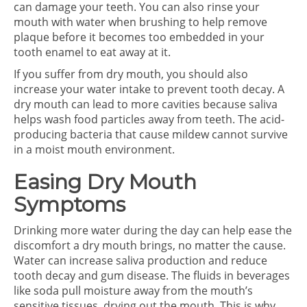
can damage your teeth. You can also rinse your
mouth with water when brushing to help remove
plaque before it becomes too embedded in your
tooth enamel to eat away at it.
If you suffer from dry mouth, you should also
increase your water intake to prevent tooth decay. A
dry mouth can lead to more cavities because saliva
helps wash food particles away from teeth. The acid-
producing bacteria that cause mildew cannot survive
in a moist mouth environment.
Easing Dry Mouth
Symptoms
Drinking more water during the day can help ease the
discomfort a dry mouth brings, no matter the cause.
Water can increase saliva production and reduce
tooth decay and gum disease. The fluids in beverages
like soda pull moisture away from the mouth’s
sensitive tissues, drying out the mouth. This is why