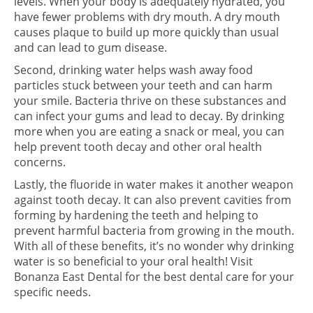
levels. When your body is adequately hydrated, you
have fewer problems with dry mouth. A dry mouth
causes plaque to build up more quickly than usual
and can lead to gum disease.
Second, drinking water helps wash away food
particles stuck between your teeth and can harm
your smile. Bacteria thrive on these substances and
can infect your gums and lead to decay. By drinking
more when you are eating a snack or meal, you can
help prevent tooth decay and other oral health
concerns.
Lastly, the fluoride in water makes it another weapon
against tooth decay. It can also prevent cavities from
forming by hardening the teeth and helping to
prevent harmful bacteria from growing in the mouth.
With all of these benefits, it’s no wonder why drinking
water is so beneficial to your oral health! Visit
Bonanza East Dental for the best dental care for your
specific needs.