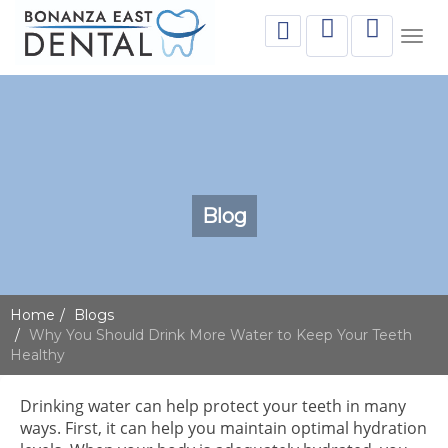
Togg
navig
Blog
Home
Blogs
Why You Should Drink More Water to Keep Your Teeth
Healthy
Drinking water can help protect your teeth in many
ways. First, it can help you maintain optimal hydration