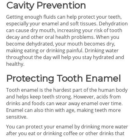
Cavity Prevention
Getting enough fluids can help protect your teeth,
especially your enamel and soft tissues. Dehydration
can cause dry mouth, increasing your risk of tooth
decay and other oral health problems. When you
become dehydrated, your mouth becomes dry,
making eating or drinking painful. Drinking water
throughout the day will help you stay hydrated and
healthy.
Protecting Tooth Enamel
Tooth enamel is the hardest part of the human body
and helps keep teeth strong. However, acids from
drinks and foods can wear away enamel over time.
Enamel can also thin with age, making teeth more
sensitive.
You can protect your enamel by drinking more water
after you eat or drinking coffee or other drinks that