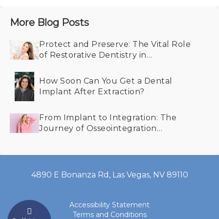
More Blog Posts
Protect and Preserve: The Vital Role
of Restorative Dentistry in
Maintaining Your Smile
How Soon Can You Get a Dental
Implant After Extraction?
From Implant to Integration: The
Journey of Osseointegration
Explained
4890 E Bonanza Rd, Las Vegas, NV 89110
Accessibility Statement
Terms and Conditions