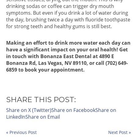
drinking sodas or coffee can trigger dry mouth
symptoms. But even if you drink a lot of water during
the day, brushing twice a day with fluoride toothpaste
for strong teeth and healthy gums is still best.
Making an effort to drink more water each day can
have a significant impact on your oral health! Get
in touch with Bonanza East Dental at 4890 E
Bonanza Rd, Las Vegas, NV 89110, or call (702) 649-
6859 to book your appointment.
SHARE THIS POST:
Share on X (Twitter)
Share on Facebook
Share on
LinkedIn
Share on Email
« Previous Post
Next Post »