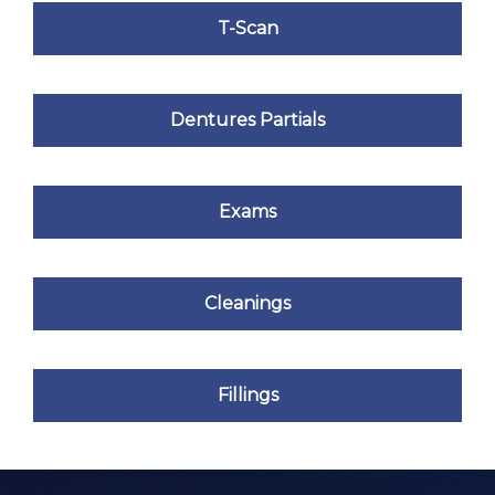
T-Scan
Dentures Partials
Exams
Cleanings
Fillings