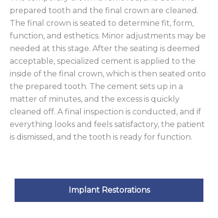
prepared tooth and the final crown are cleaned.
The final crown is seated to determine fit, form,
function, and esthetics. Minor adjustments may be
needed at this stage. After the seating is deemed
acceptable, specialized cement is applied to the
inside of the final crown, which is then seated onto
the prepared tooth. The cement sets up in a
matter of minutes, and the excess is quickly
cleaned off. A final inspection is conducted, and if
everything looks and feels satisfactory, the patient
is dismissed, and the tooth is ready for function.
Implant Restorations