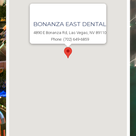
BONANZA EAST DENTAL
4890 E Bonanza Rd, Las Vegas, NV 89110
Phone: (702) 649-6859