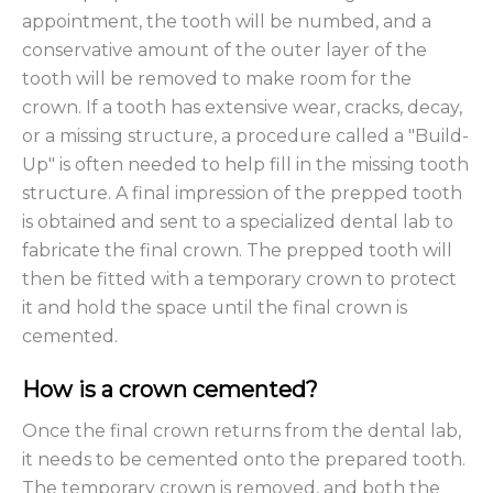
appointment, the tooth will be numbed, and a
conservative amount of the outer layer of the
tooth will be removed to make room for the
crown. If a tooth has extensive wear, cracks, decay,
or a missing structure, a procedure called a "Build-
Up" is often needed to help fill in the missing tooth
structure. A final impression of the prepped tooth
is obtained and sent to a specialized dental lab to
fabricate the final crown. The prepped tooth will
then be fitted with a temporary crown to protect
it and hold the space until the final crown is
cemented.
How is a crown cemented?
Once the final crown returns from the dental lab,
it needs to be cemented onto the prepared tooth.
The temporary crown is removed, and both the