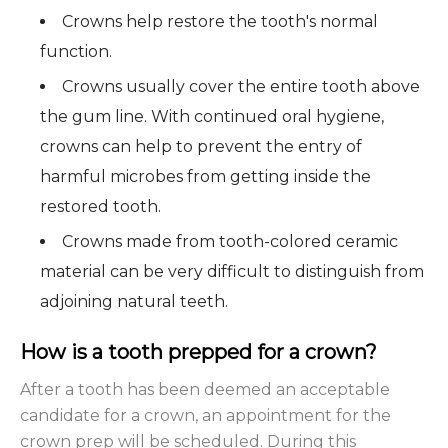
Crowns help restore the tooth's normal
function.
Crowns usually cover the entire tooth above
the gum line. With continued oral hygiene,
crowns can help to prevent the entry of
harmful microbes from getting inside the
restored tooth.
Crowns made from tooth-colored ceramic
material can be very difficult to distinguish from
adjoining natural teeth.
How is a tooth prepped for a crown?
After a tooth has been deemed an acceptable
candidate for a crown, an appointment for the
crown prep will be scheduled. During this