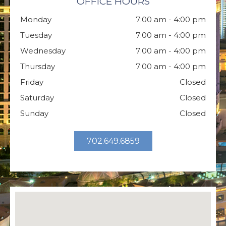
OFFICE HOURS
Monday
7:00 am - 4:00 pm
Tuesday
7:00 am - 4:00 pm
Wednesday
7:00 am - 4:00 pm
Thursday
7:00 am - 4:00 pm
Friday
Closed
Saturday
Closed
Sunday
Closed
702.649.6859