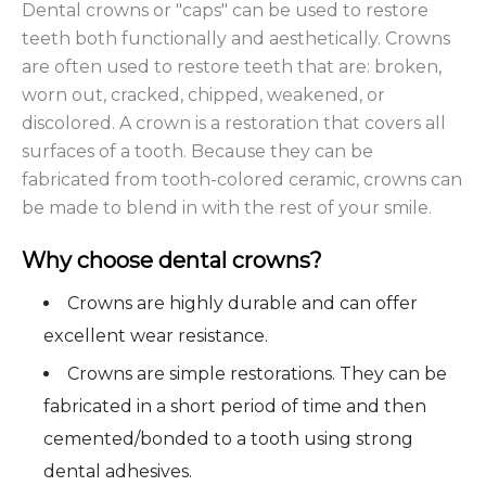
Dental crowns or "caps" can be used to restore
teeth both functionally and aesthetically. Crowns
are often used to restore teeth that are: broken,
worn out, cracked, chipped, weakened, or
discolored. A crown is a restoration that covers all
surfaces of a tooth. Because they can be
fabricated from tooth-colored ceramic, crowns can
be made to blend in with the rest of your smile.
Why choose dental crowns?
Crowns are highly durable and can offer
excellent wear resistance.
Crowns are simple restorations. They can be
fabricated in a short period of time and then
cemented/bonded to a tooth using strong
dental adhesives.