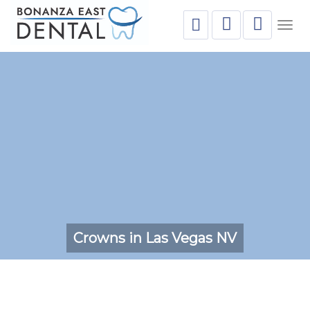
Togg
navig
Crowns in Las Vegas NV