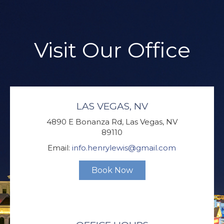
Visit Our Office
LAS VEGAS, NV
4890 E Bonanza Rd, Las Vegas, NV
89110
Email:
info.henrylewis@gmail.com
Book Now