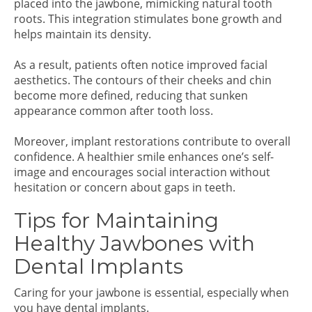
placed into the jawbone, mimicking natural tooth
roots. This integration stimulates bone growth and
helps maintain its density.
As a result, patients often notice improved facial
aesthetics. The contours of their cheeks and chin
become more defined, reducing that sunken
appearance common after tooth loss.
Moreover, implant restorations contribute to overall
confidence. A healthier smile enhances one’s self-
image and encourages social interaction without
hesitation or concern about gaps in teeth.
Tips for Maintaining
Healthy Jawbones with
Dental Implants
Caring for your jawbone is essential, especially when
you have dental implants.