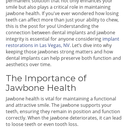
permanent solution that not only enhances your
smile but also plays a critical role in maintaining
jawbone health. If you've ever wondered how losing
teeth can affect more than just your ability to chew,
this is the post for you! Understanding the
connection between dental implants and jawbone
integrity is essential for anyone considering
implant
restorations in Las Vegas, NV
. Let’s dive into why
keeping those jawbones strong matters and how
dental implants can help preserve both function and
aesthetics over time.
The Importance of
Jawbone Health
Jawbone health is vital for maintaining a functional
and attractive smile. The jawbone supports your
teeth, ensuring they remain in position and function
correctly. When the jawbone deteriorates, it can lead
to loose teeth or even tooth loss.