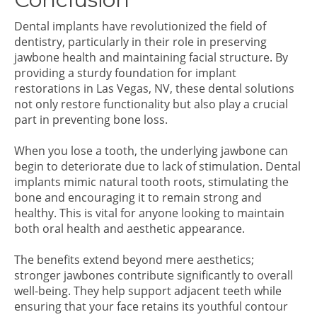
Dental implants have revolutionized the field of
dentistry, particularly in their role in preserving
jawbone health and maintaining facial structure. By
providing a sturdy foundation for implant
restorations in Las Vegas, NV, these dental solutions
not only restore functionality but also play a crucial
part in preventing bone loss.
When you lose a tooth, the underlying jawbone can
begin to deteriorate due to lack of stimulation. Dental
implants mimic natural tooth roots, stimulating the
bone and encouraging it to remain strong and
healthy. This is vital for anyone looking to maintain
both oral health and aesthetic appearance.
The benefits extend beyond mere aesthetics;
stronger jawbones contribute significantly to overall
well-being. They help support adjacent teeth while
ensuring that your face retains its youthful contour