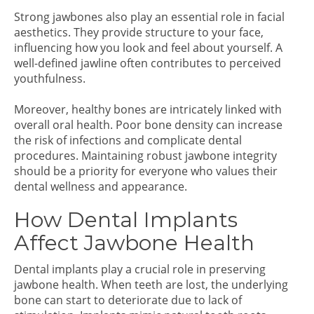
Strong jawbones also play an essential role in facial
aesthetics. They provide structure to your face,
influencing how you look and feel about yourself. A
well-defined jawline often contributes to perceived
youthfulness.
Moreover, healthy bones are intricately linked with
overall oral health. Poor bone density can increase
the risk of infections and complicate dental
procedures. Maintaining robust jawbone integrity
should be a priority for everyone who values their
dental wellness and appearance.
How Dental Implants
Affect Jawbone Health
Dental implants play a crucial role in preserving
jawbone health. When teeth are lost, the underlying
bone can start to deteriorate due to lack of