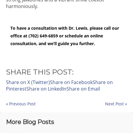
harmoniously.
To have a consultation with Dr. Lewis, please call our
office at (702) 649-6859 or schedule an online
consultation, and we’ll guide you further.
SHARE THIS POST:
Share on X (Twitter)
Share on Facebook
Share on
Pinterest
Share on LinkedIn
Share on Email
« Previous Post
Next Post »
More Blog Posts