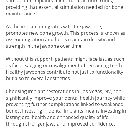
stimulation. Implants mimic natural tooth roots,
providing that essential stimulation needed for bone
maintenance.
As the implant integrates with the jawbone, it
promotes new bone growth. This process is known as
osseointegration and helps maintain density and
strength in the jawbone over time.
Without this support, patients might face issues such
as facial sagging or misalignment of remaining teeth.
Healthy jawbones contribute not just to functionality
but also to overall aesthetics.
Choosing implant restorations in Las Vegas, NV, can
significantly improve your dental health journey while
preventing further complications linked to weakened
bones. Investing in dental implants means investing in
lasting oral health and enhanced quality of life
through stronger jaws and improved confidence.