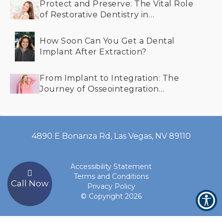
Protect and Preserve: The Vital Role
of Restorative Dentistry in
Maintaining Your Smile
How Soon Can You Get a Dental
Implant After Extraction?
From Implant to Integration: The
Journey of Osseointegration
Explained
4890 E Bonanza Rd, Las Vegas, NV 89110
Accessibility Statement
Terms and Conditions
Call Now
Privacy Policy
© Copyright
2026