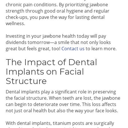
chronic pain conditions. By prioritizing jawbone
strength through good oral hygiene and regular
check-ups, you pave the way for lasting dental
wellness.
Investing in your jawbone health today will pay
dividends tomorrow—a smile that not only looks
great but feels great, too!
Contact us
to learn more.
The Impact of Dental
Implants on Facial
Structure
Dental implants play a significant role in preserving
the facial structure. When teeth are lost, the jawbone
can begin to deteriorate over time. This loss affects
not just oral health but also the way your face looks.
With dental implants, titanium posts are surgically