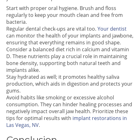
Start with proper oral hygiene. Brush and floss
regularly to keep your mouth clean and free from
bacteria.
Regular dental check-ups are vital too.
Your dentist
can monitor the health of your implants and jawbone,
ensuring that everything remains in good shape.
Consider a balanced diet rich in calcium and vitamin
D. These nutrients play a crucial role in maintaining
bone density, supporting both natural teeth and
implants alike.
Stay hydrated as well; it promotes healthy saliva
production, which aids in digestion and protects your
gums.
Avoid habits like smoking or excessive alcohol
consumption. They can hinder healing processes and
negatively impact overall jaw health. Prioritize these
tips for optimal results with
implant restorations in
Las Vegas, NV
.
Conclusion