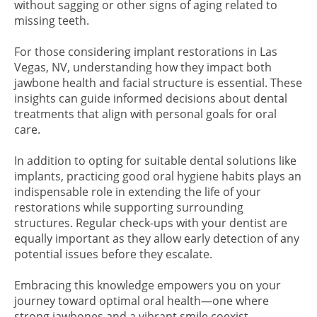
without sagging or other signs of aging related to
missing teeth.
For those considering implant restorations in Las
Vegas, NV, understanding how they impact both
jawbone health and facial structure is essential. These
insights can guide informed decisions about dental
treatments that align with personal goals for oral
care.
In addition to opting for suitable dental solutions like
implants, practicing good oral hygiene habits plays an
indispensable role in extending the life of your
restorations while supporting surrounding
structures. Regular check-ups with your dentist are
equally important as they allow early detection of any
potential issues before they escalate.
Embracing this knowledge empowers you on your
journey toward optimal oral health—one where
strong jawbones and a vibrant smile coexist