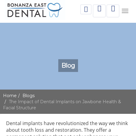
Togg
navig
Blog
Home
Blogs
The Impact of Dental Implants on Jawbone Health &
Facial Structure
Dental implants have revolutionized the way we think
about tooth loss and restoration. They offer a