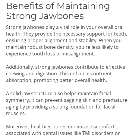
Benefits of Maintaining
Strong Jawbones
Strong jawbones play a vital role in your overall oral
health. They provide the necessary support for teeth,
ensuring proper alignment and stability. When you
maintain robust bone density, you're less likely to
experience tooth loss or misalignment.
Additionally, strong jawbones contribute to effective
chewing and digestion. This enhances nutrient
absorption, promoting better overall health.
A solid jaw structure also helps maintain facial
symmetry. It can prevent sagging skin and premature
aging by providing a strong foundation for facial
muscles.
Moreover, healthier bones minimize discomfort
associated with dental issues like TMJ disorders or